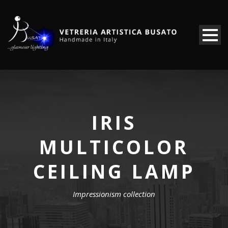
IRIS
MULTICOLOR
CEILING LAMP
Impressionism collection