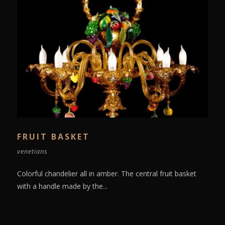
FRUIT BASKET
venetians
Colorful chandelier all in amber. The central fruit basket
with a handle made by the...