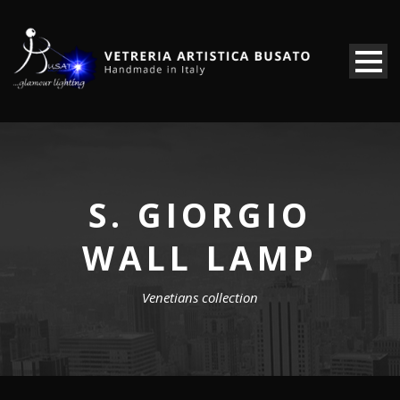
S. GIORGIO
WALL LAMP
Venetians collection