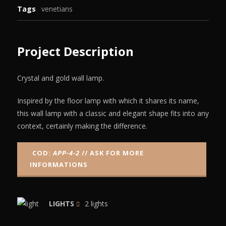
Tags
venetians
Project Description
Crystal and gold wall lamp.
Inspired by the floor lamp with which it shares its name,
this wall lamp with a classic and elegant shape fits into any
context, certainly making the difference.
COD:
APP-4-2
// ASK FOR MORE
INFORMATIONS
LIGHTS
2 lights