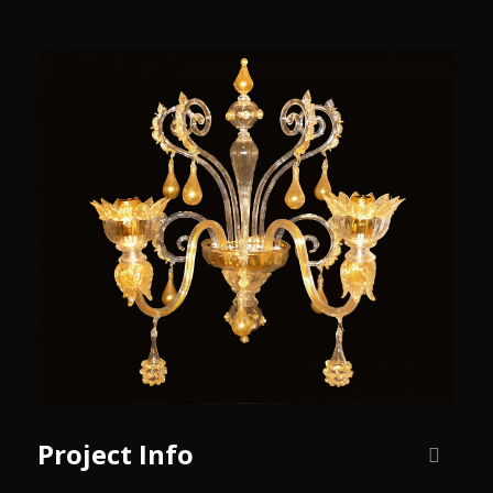
Project Info