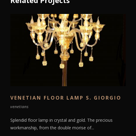
Related Projects
VENETIAN FLOOR LAMP S. GIORGIO
venetians
Splendid floor lamp in crystal and gold. The precious
workmanship, from the double morise of...