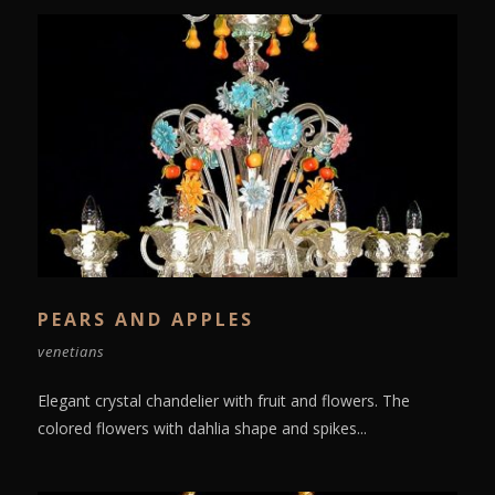
PEARS AND APPLES
venetians
Elegant crystal chandelier with fruit and flowers. The
colored flowers with dahlia shape and spikes...