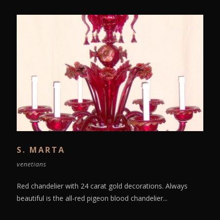
S. MARTA
venetians
Red chandelier with 24 carat gold decorations. Always
beautiful is the all-red pigeon blood chandelier...