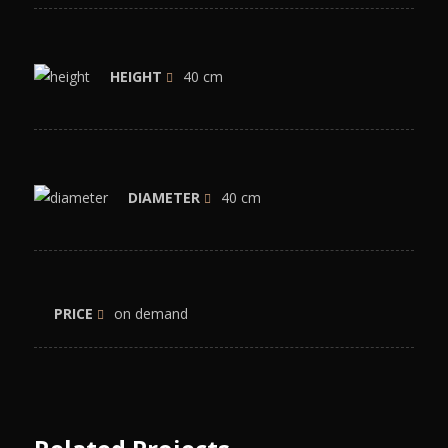
HEIGHT
40 cm
DIAMETER
40 cm
PRICE
on demand