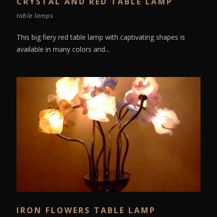
CRYSTAL AND RED TABLE LAMP
table lamps
This big fiery red table lamp with captivating shapes is
available in many colors and...
IRON FLOWERS TABLE LAMP