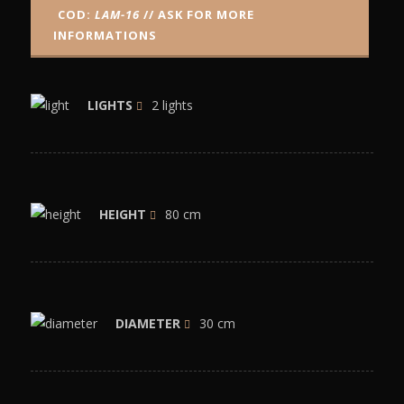
COD:
LAM-16
// ASK FOR MORE
INFORMATIONS
LIGHTS
2 lights
HEIGHT
80 cm
DIAMETER
30 cm