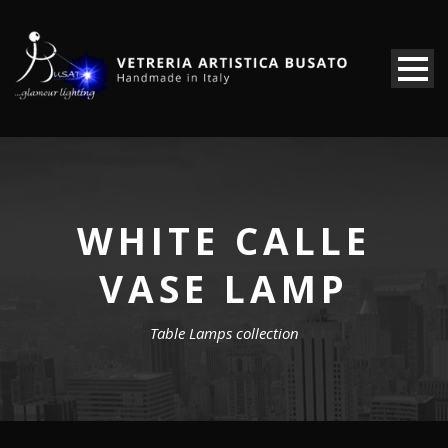
WHITE CALLE
VASE LAMP
Table Lamps collection