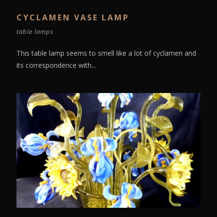
CYCLAMEN VASE LAMP
table lamps
This table lamp seems to smell like a lot of cyclamen and
its correspondence with...