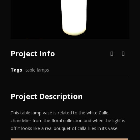
Project Info
Tags
table lamps
Project Description
This table lamp vase is related to the white Calle
chandelier from the floral collection and when the light is
off it looks like a real bouquet of calla lilies in its vase.