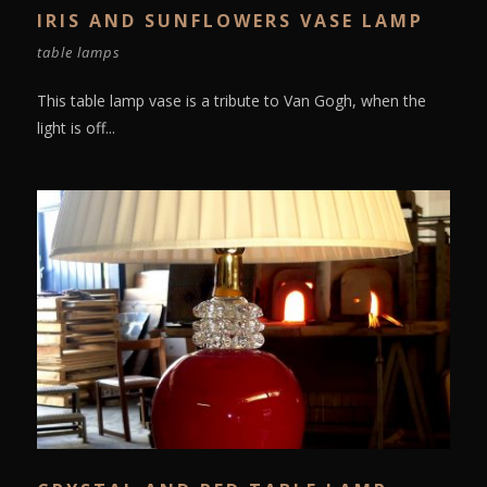
IRIS AND SUNFLOWERS VASE LAMP
table lamps
This table lamp vase is a tribute to Van Gogh, when the
light is off...