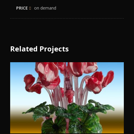
PRICE
on demand
Related Projects