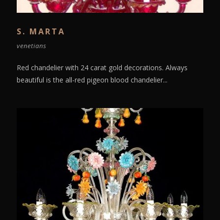
S. MARTA
venetians
Red chandelier with 24 carat gold decorations. Always
beautiful is the all-red pigeon blood chandelier...