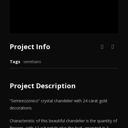
Project Info
Tags
venetians
Project Description
“Semirezzonico” crystal chandelier with 24 carat gold
decorations.
Characteristic of this beautiful chandelier is the quantity of
flowers, with 12 cut petals plus the bud, arranged in 3