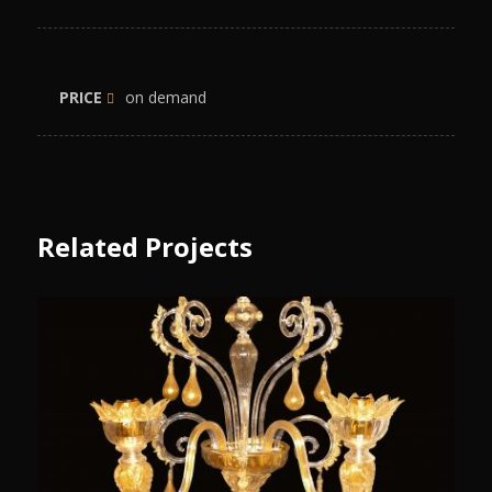
PRICE
on demand
Related Projects