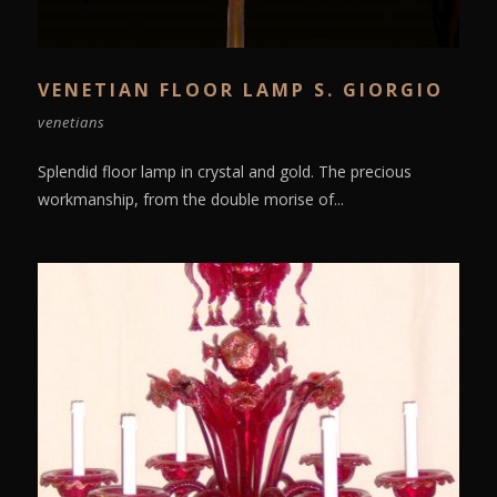
VENETIAN FLOOR LAMP S. GIORGIO
venetians
Splendid floor lamp in crystal and gold. The precious
workmanship, from the double morise of...