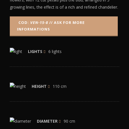
growing lines, the effect is of a rich and refined chandelier.
COD:
VEN-15-8
// ASK FOR MORE
INFORMATIONS
LIGHTS
6 lights
HEIGHT
110 cm
DIAMETER
90 cm