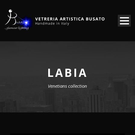
LABIA
Venetians collection