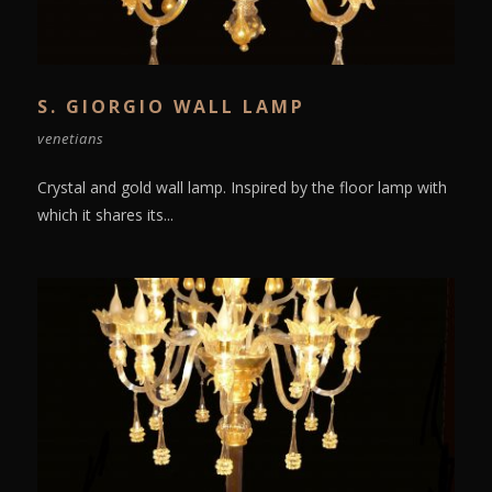
S. GIORGIO WALL LAMP
venetians
Crystal and gold wall lamp. Inspired by the floor lamp with
which it shares its...